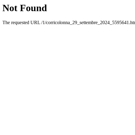
Not Found
The requested URL /1/corricolonna_29_settembre_2024_5595641.html