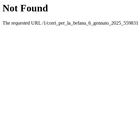
Not Found
The requested URL /1/corri_per_la_befana_6_gennaio_2025_5598316.