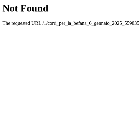
Not Found
The requested URL /1/corri_per_la_befana_6_gennaio_2025_5598359.